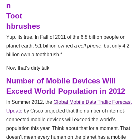
n
Toot
hbrushes
Yup, its true. In Fall of 2011 of the 6.8 billion people on
planet earth, 5.1 billion owned a
cell phone
, but only 4.2
billion own a toothbrush.*
Now that’s dirty talk!
Number of Mobile Devices Will
Exceed World Population in 2012
In Summer 2012, the
Global Mobile Data Traffic Forecast
Update
by Cisco projected that the number of internet-
connected mobile devices will exceed the world’s
population this year. Think about that for a moment. That
doesn’t mean every human on the planet has a mobile