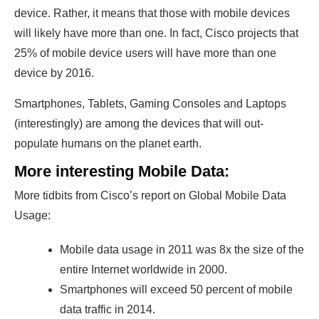
device. Rather, it means that those with mobile devices
will likely have more than one. In fact, Cisco projects that
25% of mobile device users will have more than one
device by 2016.
Smartphones, Tablets, Gaming Consoles and Laptops
(interestingly) are among the devices that will out-
populate humans on the planet earth.
More interesting Mobile Data:
More tidbits from Cisco’s report on Global Mobile Data
Usage:
Mobile data usage in 2011 was 8x the size of the
entire Internet worldwide in 2000.
Smartphones will exceed 50 percent of mobile
data traffic in 2014.