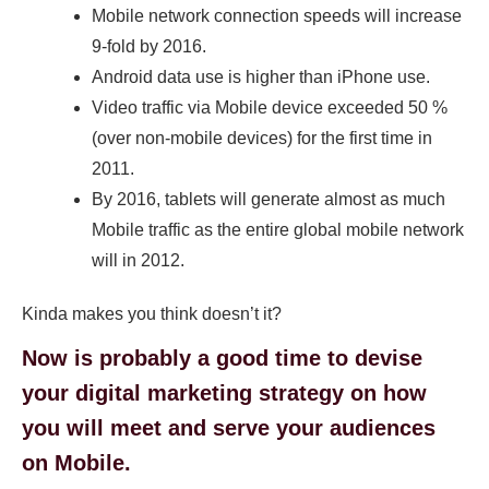
Mobile network connection speeds will increase
9-fold by 2016.
Android data use is higher than iPhone use.
Video traffic via Mobile device exceeded 50 %
(over non-mobile devices) for the first time in
2011.
By 2016, tablets will generate almost as much
Mobile traffic as the entire global mobile network
will in 2012.
Kinda makes you think doesn’t it?
Now is probably a good time to devise
your digital marketing strategy on how
you will meet and serve your audiences
on Mobile.