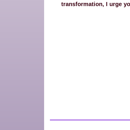
transformation, I urge y