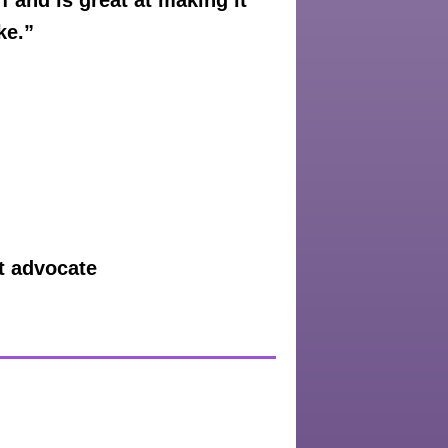
 and is great at making it
ke.”
nt advocate