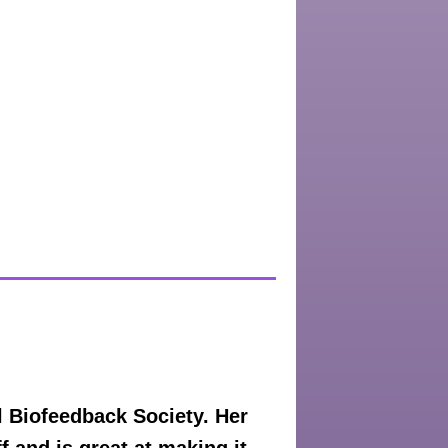
 Biofeedback Society. Her