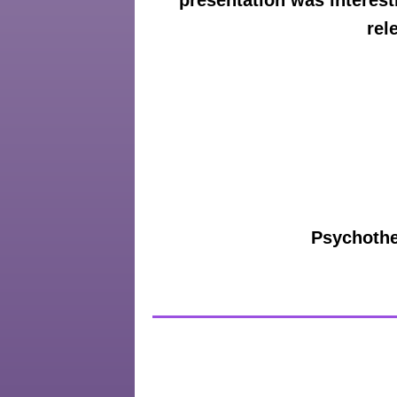
presentation was interest
rel
Psychother