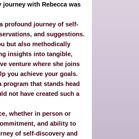
y journey with Rebecca was
 profound journey of self-
servations, and suggestions.
ou but also methodically
g insights into tangible,
tive venture where she joins
elp you achieve your goals.
 a program that stands head
uld not have created such a
e, whether in person or
commitment, and ability to
urney of self-discovery and