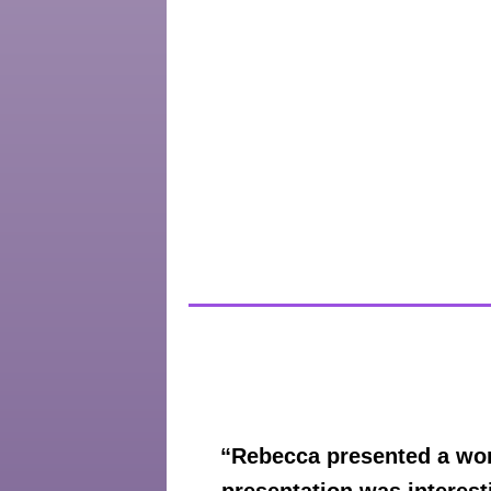
“Rebecca presented a wor