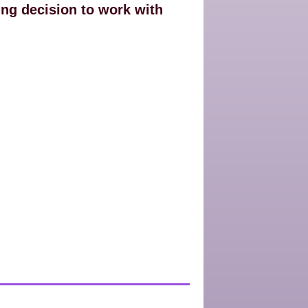
ing decision to work with