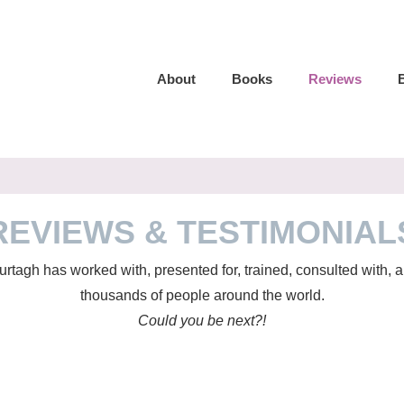
About
Books
Reviews
REVIEWS & TESTIMONIAL
tagh has worked with, presented for, trained, consulted with,
thousands of people around the world.
Could you be next?!