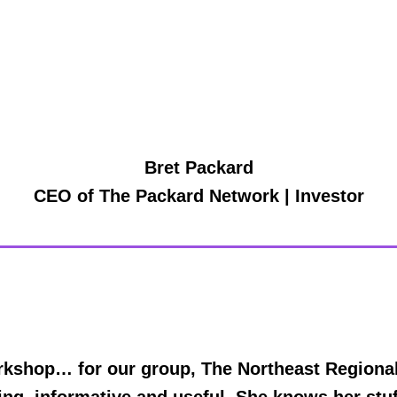
Bret Packard
CEO of The Packard Network | Investor
kshop… for our group, The Northeast Regional