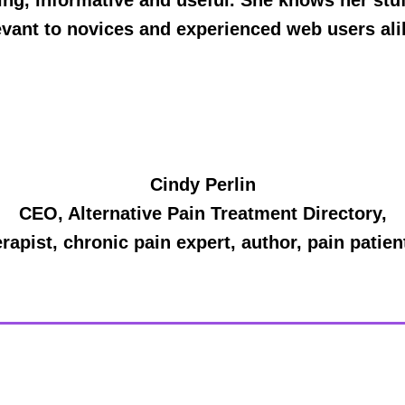
ing, informative and useful. She knows her stuff
evant to novices and experienced web users ali
Cindy Perlin
CEO, Alternative Pain Treatment Directory,
apist, chronic pain expert, author, pain patie