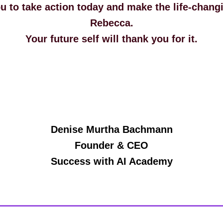
ou to take action today and make the life-chang
Rebecca.
Your future self will thank you for it.
Denise Murtha Bachmann
Founder & CEO
Success with AI Academy