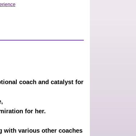
erience
ional coach and catalyst for
e,
iration for her.
ng with various other coaches