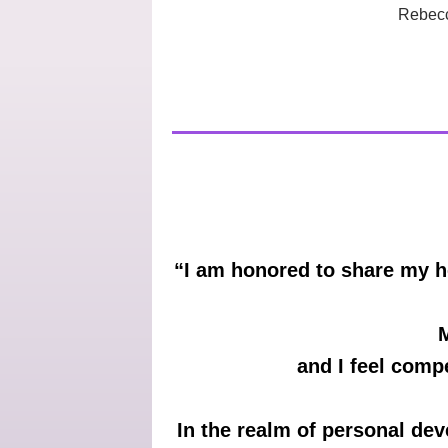
Rebecc
“I am honored to share my h
M
and I feel comp
In the realm of personal dev