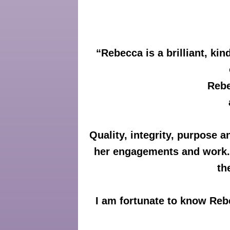
“
Rebecca is a brilliant, k
Rebe
Quality, integrity, purpose a
her engagements and work. F
th
I am fortunate to know Reb