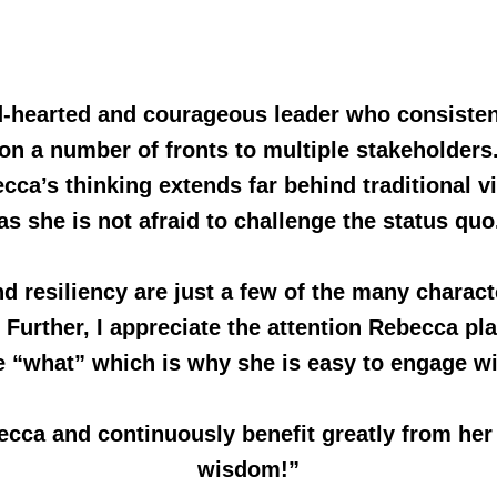
ind-hearted and courageous leader who consiste
on a number of fronts to multiple stakeholders
cca’s thinking extends far behind traditional v
as she is not afraid to challenge the status quo
nd resiliency are just a few of the many charact
urther, I appreciate the attention Rebecca pl
e “what” which is why she is easy to engage wi
ecca and continuously benefit greatly from he
wisdom!”