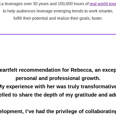
a leverages over 30 years and 100,000 hours of
real world exp
to help audiences leverage emerging trends to work smarter,
fulfill their potential and realize their goals, faster.
eartfelt recommendation for Rebecca, an except
personal and professional growth.
y experience with her was truly transformativ
elled to share the depth of my gratitude and adm
elopment, I’ve had the privilege of collaborati