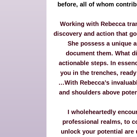
before, all of whom contr
Working with Rebecca tran
discovery and action that g
She possess a unique ab
document them. What diff
actionable steps. In essenc
you in the trenches, ready
…With Rebecca’s invaluabl
and shoulders above potent
I wholeheartedly encou
professional realms, to c
unlock your potential are 