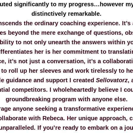
ibuted significantly to my progress…however m
distinctively remarkable.
scends the ordinary coaching experience. It’s a
oes beyond the mere exchange of questions, ob
ility to not only unearth the answers within y
erentiates her is her commitment to translatin
e, it’s not just a conversation, it’s a collabora
 to roll up her sleeves and work tirelessly to h
e guidance and support I created
Sellovatorz
,
ial competitors. I wholeheartedly believe I co
groundbreaking program with anyone else.
rage anyone seeking a transformative experienc
ollaborate with Rebeca. Her unique approach, 
unparalleled. If you’re ready to embark on a jo