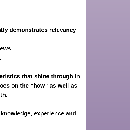
ntly demonstrates relevancy
.
iews,
.
eristics that shine through in
aces on the “how” as well as
th.
r knowledge, experience and