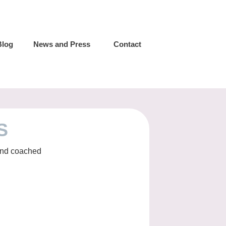
Blog
News and Press
Contact
S
 and coached