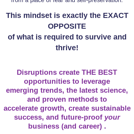
This mindset is exactly the EXACT
OPPOSITE
of what is required to survive and
thrive!
Disruptions create THE BEST
opportunities to leverage
emerging trends, the latest science,
and proven methods to
accelerate growth, create sustainable
success, and future-proof
your
business (and career) .