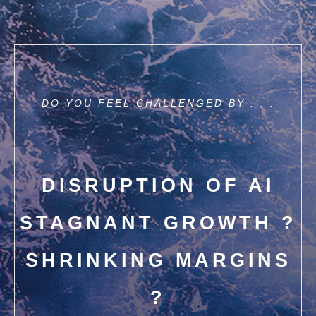
DO YOU FEEL CHALLENGED BY . . .
DISRUPTION OF AI
STAGNANT GROWTH ?
SHRINKING MARGINS
?