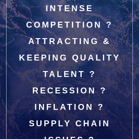
INTENSE
COMPETITION ?
ATTRACTING &
KEEPING QUALITY
TALENT ?
RECESSION ?
INFLATION ?
SUPPLY CHAIN