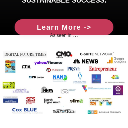
SUSTAINABLE SUCCESS.
Learn More ->
As seen in . . .