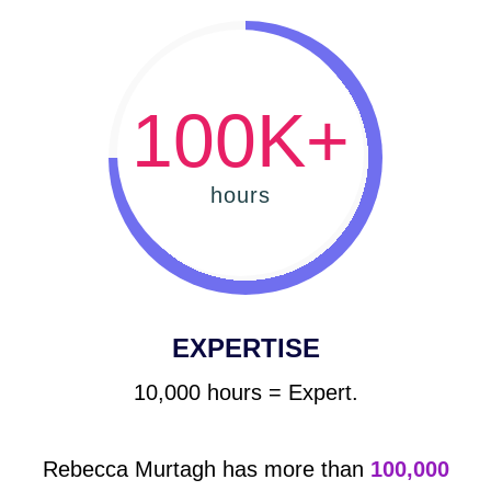
100K+
hours
EXPERTISE
10,000 hours = Expert.
Rebecca Murtagh has more than
100,000