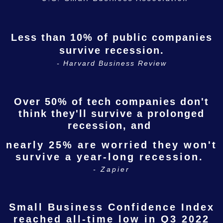
Less than 10% of public companies
survive recession.
- Harvard Business Review
Over 50% of tech companies don't
think they'll survive a prolonged
recession, and
nearly 25% are worried they won't
survive a year-long recession.
- Zapier
Small Business Confidence Index
reached all-time low
in Q3 2022