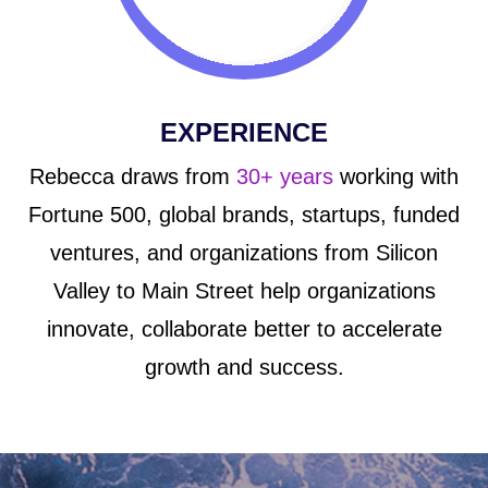
EXPERIENCE
Rebecca draws from
30+ years
working with
Fortune 500, global brands, startups, funded
ventures, and organizations from Silicon
Valley to Main Street help organizations
innovate, collaborate better to accelerate
growth and success.