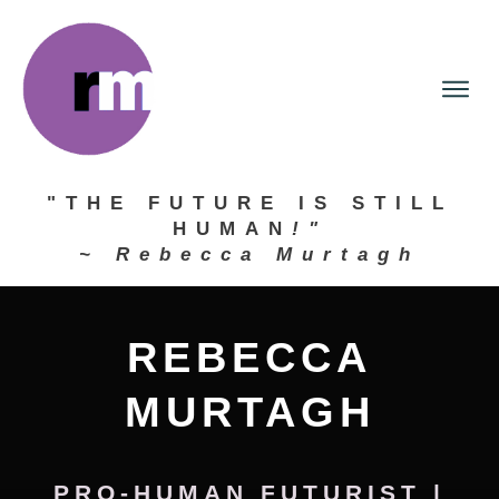
"THE FUTURE IS STILL
HUMAN
!"
~ Rebecca Murtagh
REBECCA
MURTAGH
PRO-HUMAN FUTURIST
|