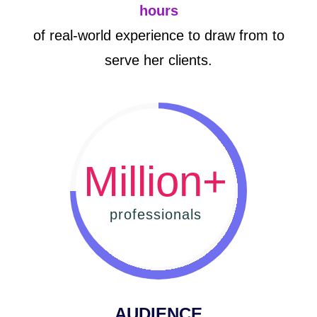
hours
of real-world experience to draw from to
serve her clients.
Million+
professionals
AUDIENCE