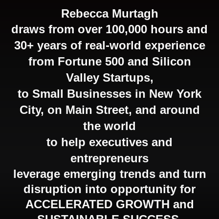
Rebecca Murtagh
draws from over 100,000 hours and
30+ years of real-world experience
from Fortune 500 and Silicon
Valley Startups,
to Small Businesses in New York
City,
on Main Street
, and around
the world
to help executives and
entrepreneurs
leverage emerging trends and turn
disruption into opportunity for
ACCELERATED GROWTH and