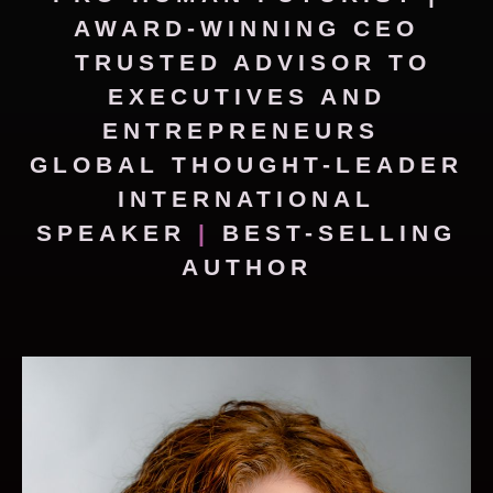
AWARD-WINNING CEO
TRUSTED ADVISOR TO
EXECUTIVES AND
ENTREPRENEURS
GLOBAL THOUGHT-LEADER
INTERNATIONAL
SPEAKER
|
BEST-SELLING
AUTHOR