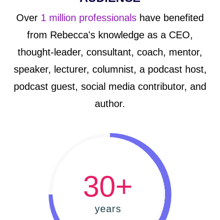
Over
1 million professionals
have benefited
from Rebecca's knowledge as a CEO,
thought-leader, consultant, coach, mentor,
speaker, lecturer, columnist, a podcast host,
podcast guest, social media contributor, and
author.
30+
years