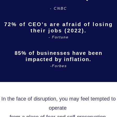
- CNBC
72% of CEO's are afraid of losing
their jobs (2022).
- Fortune
85% of businesses have been
impacted by inflation.
-Forbes
In the face of disruption, you may feel tempted to
operate
from a place of fear and self-preservation.