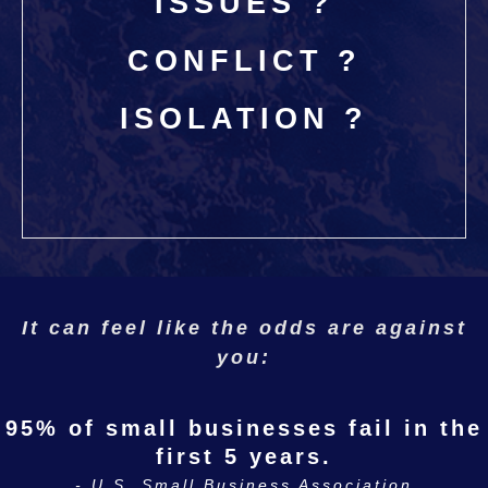
ISSUES ?
CONFLICT ?
ISOLATION ?
I
t can feel like the odds are against
you:
95% of small businesses fail in the
first 5 years.
- U.S. Small Business Association