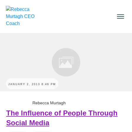
JANUARY 2, 2013 8:46 PM
Rebecca Murtagh
The Influence of People Through
Social Media