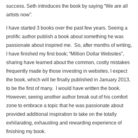
success. Seth introduces the book by saying “We are all
artists now”.
I have started 3 books over the past few years. Seeing a
prolific author publish a book about something he was
passionate about inspired me. So, after months of writing,
I have finished my first book; “Million Dollar Websites”,
sharing have learned about the common, costly mistakes
frequently made by those investing in websites. I expect
the book, which will be finally published in January 2013,
to be the first of many. I would have written the book.
However, seeing another author break out of his comfort
zone to embrace a topic that he was passionate about
provided additional inspiration to take on the totally
exhilarating, exhausting and rewarding experience of
finishing my book.