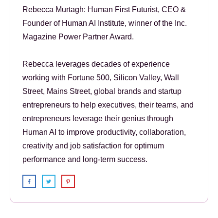
Rebecca Murtagh: Human First Futurist, CEO &
Founder of Human AI Institute, winner of the Inc.
Magazine Power Partner Award.
Rebecca leverages decades of experience
working with Fortune 500, Silicon Valley, Wall
Street, Mains Street, global brands and startup
entrepreneurs to help executives, their teams, and
entrepreneurs leverage their genius through
Human AI to improve productivity, collaboration,
creativity and job satisfaction for optimum
performance and long-term success.