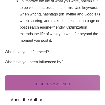
To improve the life of what you write, optimize it
to be visible across all platforms. Use keywords
when writing, hashtags (on Twitter and Google+)
when sharing, and make the destination page or
post search engine-friendly. Optimization
extends the life of what you write far beyond the
moment you post it.
Who have you influenced?
Who have you been influenced by?
REBECCA MURTAGH
About the Author