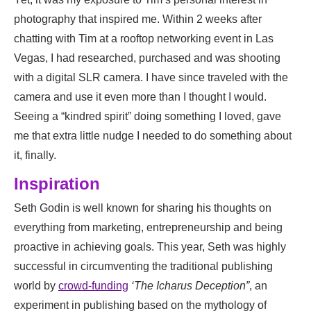
photography that inspired me. Within 2 weeks after
chatting with Tim at a rooftop networking event in Las
Vegas, I had researched, purchased and was shooting
with a digital SLR camera. I have since traveled with the
camera and use it even more than I thought I would.
Seeing a “kindred spirit” doing something I loved, gave
me that extra little nudge I needed to do something about
it, finally.
Inspiration
Seth Godin is well known for sharing his thoughts on
everything from marketing, entrepreneurship and being
proactive in achieving goals. This year, Seth was highly
successful in circumventing the traditional publishing
world by
crowd-funding
‘The Icharus Deception”
, an
experiment in publishing based on the mythology of