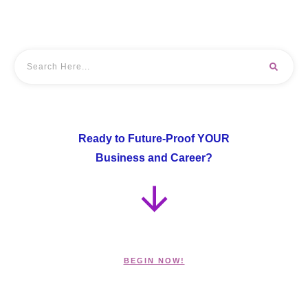
Ready to Future-Proof YOUR
Business and Career?
BEGIN NOW!