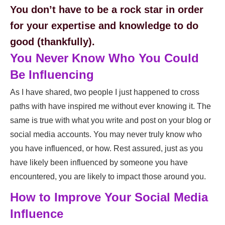
You don’t have to be a rock star in order
for your expertise and knowledge to do
good (thankfully).
You Never Know Who You Could
Be Influencing
As I have shared, two people I just happened to cross
paths with have inspired me without ever knowing it. The
same is true with what you write and post on your blog or
social media accounts. You may never truly know who
you have influenced, or how. Rest assured, just as you
have likely been influenced by someone you have
encountered, you are likely to impact those around you.
How to Improve Your Social Media
Influence