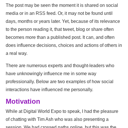
The post may be seen the moment it is shared on social
media or in an RSS feed. Or, it may not be found until
days, months or years later. Yet, because of its relevance
to the person reading it, that tweet, blog or share often
becomes more than a published post. It can, and often
does influence decisions, choices and actions of others in
a real way.
There are numerous experts and thought-leaders who
have unknowingly influence me in some way
professionally. Below are two examples of how social
interactions have influenced me personally.
Motivation
While at Digital World Expo to speak, I had the pleasure
of chatting with Tim Ash who was also presenting a
session. We had crossed paths online, but this was the