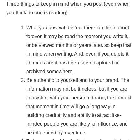
Three things to keep in mind when you post (even when
you think no one is reading):
What you post will be ‘out there’ on the internet
forever. It may be read the moment you write it,
or be viewed months or years later, so keep that
in mind when writing. And, even if you delete it,
chances are it has been seen, captured or
archived somewhere.
Be authentic to yourself and to your brand. The
information may not be timeless, but if you are
consistent with your personal brand, the context
that moment in time will go a long way in
building credibility and ability to attract like-
minded people you are likely to influence, and
be influenced by, over time.