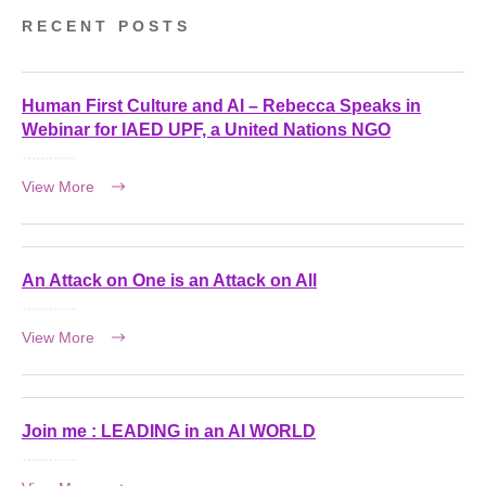
RECENT POSTS
Human First Culture and AI – Rebecca Speaks in
Webinar for IAED UPF, a United Nations NGO
View More
An Attack on One is an Attack on All
View More
Join me : LEADING in an AI WORLD