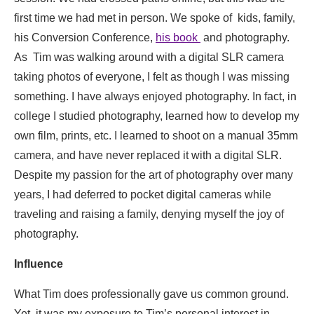
first time we had met in person. We spoke of kids, family,
his Conversion Conference,
his book
and photography.
As Tim was walking around with a digital SLR camera
taking photos of everyone, I felt as though I was missing
something. I have always enjoyed photography. In fact, in
college I studied photography, learned how to develop my
own film, prints, etc. I learned to shoot on a manual 35mm
camera, and have never replaced it with a digital SLR.
Despite my passion for the art of photography over many
years, I had deferred to pocket digital cameras while
traveling and raising a family, denying myself the joy of
photography.
Influence
What Tim does professionally gave us common ground.
Yet, it was my exposure to Tim’s personal interest in