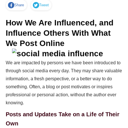
Share
Tweet
How We Are Influenced, and
Influence Others With What
We Post Online
We are impacted by persons we have been introduced to
through social media every day. They may share valuable
information, a fresh perspective, or a better way to do
something. Often, a blog or post motivates or inspires
professional or personal action, without the author ever
knowing.
Posts and Updates Take on a Life of Their
Own