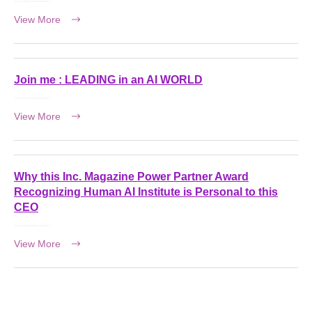
View More
Join me : LEADING in an AI WORLD
View More
Why this Inc. Magazine Power Partner Award
Recognizing Human AI Institute is Personal to this
CEO
View More