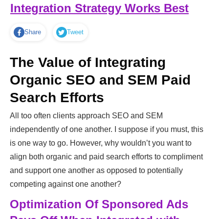
Integration Strategy Works Best
Share
Tweet
The Value of Integrating
Organic SEO and SEM Paid
Search Efforts
All too often clients approach SEO and SEM
independently of one another. I suppose if you must, this
is one way to go. However, why wouldn’t you want to
align both organic and paid search efforts to compliment
and support one another as opposed to potentially
competing against one another?
Optimization Of Sponsored Ads