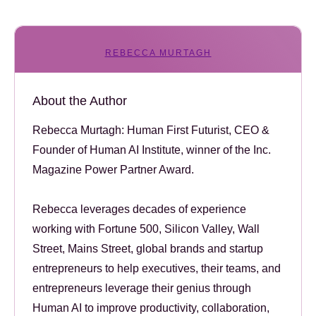
REBECCA MURTAGH
About the Author
Rebecca Murtagh: Human First Futurist, CEO &
Founder of Human AI Institute, winner of the Inc.
Magazine Power Partner Award.
Rebecca leverages decades of experience
working with Fortune 500, Silicon Valley, Wall
Street, Mains Street, global brands and startup
entrepreneurs to help executives, their teams, and
entrepreneurs leverage their genius through
Human AI to improve productivity, collaboration,