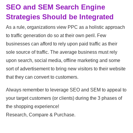
SEO and SEM Search Engine
Strategies Should be Integrated
As a rule, organizations view PPC as a holistic approach
to traffic generation do so at their own peril. Few
businesses can afford to rely upon paid traffic as their
sole source of traffic. The average business must rely
upon search, social media, offline marketing and some
sort of advertisement to bring new visitors to their website
that they can convert to customers.
Always remember to leverage SEO and SEM to appeal to
your target customers (or clients) during the 3 phases of
the shopping experience!
Research, Compare & Purchase.