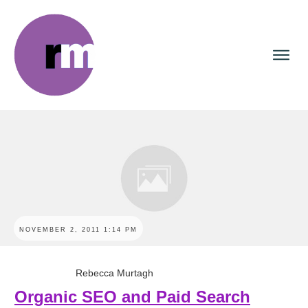
NOVEMBER 2, 2011 1:14 PM
Rebecca Murtagh
Organic SEO and Paid Search