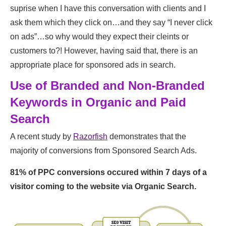
suprise when I have this conversation with clients and I
ask them which they click on…and they say “I never click
on ads”…so why would they expect their cleints or
customers to?! However, having said that, there is an
appropriate place for sponsored ads in search.
Use of Branded and Non-Branded
Keywords in Organic and Paid
Search
A recent study by
Razorfish
demonstrates that the
majority of conversions from Sponsored Search Ads.
81% of PPC conversions occured within 7 days of a
visitor coming to the website via Organic Search.