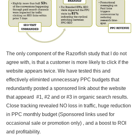
The only component of the Razorfish study that I do not
agree with, is that a customer is more likely to click if the
website appears twice. We have tested this and
effectively eliminted unnecessary PPC budgets that
redundantly posted a sponsored link about the website
that appeard #1, #2 and or #3 in organic search results.
Close tracking revealed NO loss in traffic, huge reduction
in PPC monthly budget (Sponsored links used for
occasional sale or promotion only) , and a boost to ROI
and profitability.