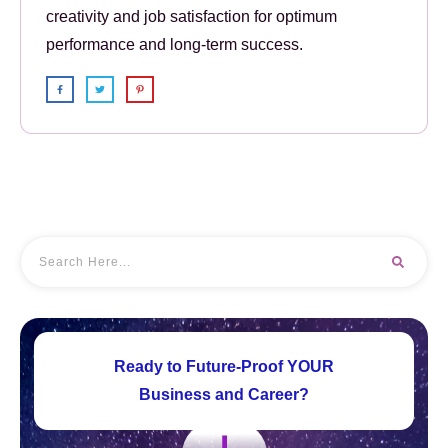
creativity and job satisfaction for optimum
performance and long-term success.
Ready to Future-Proof YOUR
Business and Career?