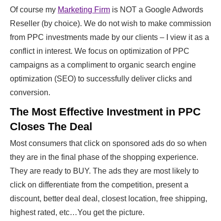
Of course my
Marketing Firm
is NOT a Google Adwords
Reseller (by choice). We do not wish to make commission
from PPC investments made by our clients – I view it as a
conflict in interest. We focus on optimization of PPC
campaigns as a compliment to organic search engine
optimization (SEO) to successfully deliver clicks and
conversion.
The Most Effective Investment in PPC
Closes The Deal
Most consumers that click on sponsored ads do so when
they are in the final phase of the shopping experience.
They are ready to BUY. The ads they are most likely to
click on differentiate from the competition, present a
discount, better deal deal, closest location, free shipping,
highest rated, etc…You get the picture.