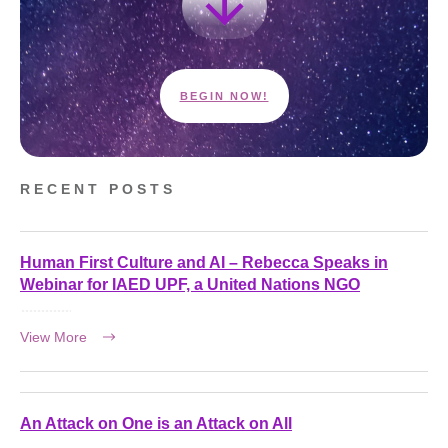
BEGIN NOW!
RECENT POSTS
Human First Culture and AI – Rebecca Speaks in
Webinar for IAED UPF, a United Nations NGO
View More
An Attack on One is an Attack on All