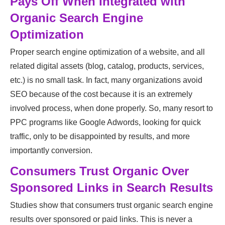
Pays Off When Integrated with
Organic Search Engine
Optimization
Proper search engine optimization of a website, and all
related digital assets (blog, catalog, products, services,
etc.) is no small task. In fact, many organizations avoid
SEO because of the cost because it is an extremely
involved process, when done properly. So, many resort to
PPC programs like Google Adwords, looking for quick
traffic, only to be disappointed by results, and more
importantly conversion.
Consumers Trust Organic Over
Sponsored Links in Search Results
Studies show that consumers trust organic search engine
results over sponsored or paid links. This is never a