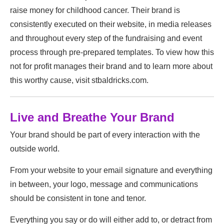
raise money for childhood cancer. Their brand is
consistently executed on their website, in media releases
and throughout every step of the fundraising and event
process through pre-prepared templates. To view how this
not for profit manages their brand and to learn more about
this worthy cause, visit stbaldricks.com.
Live and Breathe Your Brand
Your brand should be part of every interaction with the
outside world.
From your website to your email signature and everything
in between, your logo, message and communications
should be consistent in tone and tenor.
Everything you say or do will either add to, or detract from