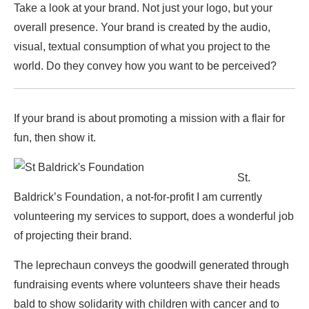
Take a look at your brand. Not just your logo, but your
overall presence. Your brand is created by the audio,
visual, textual consumption of what you project to the
world. Do they convey how you want to be perceived?
If your brand is about promoting a mission with a flair for
fun, then show it.
St.
Baldrick’s Foundation, a not-for-profit I am currently
volunteering my services to support, does a wonderful job
of projecting their brand.
The leprechaun conveys the goodwill generated through
fundraising events where volunteers shave their heads
bald to show solidarity with children with cancer and to