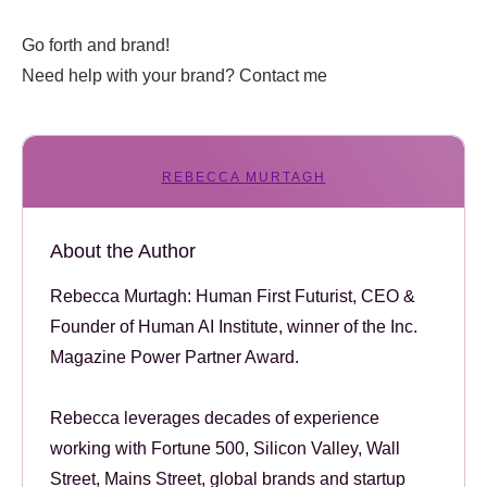
Go forth and brand!
Need help with your brand? Contact me
REBECCA MURTAGH
About the Author
Rebecca Murtagh: Human First Futurist, CEO &
Founder of Human AI Institute, winner of the Inc.
Magazine Power Partner Award.
Rebecca leverages decades of experience
working with Fortune 500, Silicon Valley, Wall
Street, Mains Street, global brands and startup