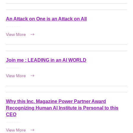
An Attack on One is an Attack on All
View More
Join me : LEADING in an AI WORLD
View More
Why this Inc. Magazine Power Partner Award
Recognizing Human AI Institute is Personal to this
CEO
View More