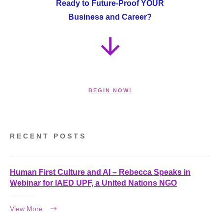
Ready to Future-Proof YOUR
Business and Career?
BEGIN NOW!
RECENT POSTS
Human First Culture and AI – Rebecca Speaks in
Webinar for IAED UPF, a United Nations NGO
View More