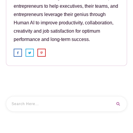
entrepreneurs to help executives, their teams, and
entrepreneurs leverage their genius through
Human AI to improve productivity, collaboration,
creativity and job satisfaction for optimum
performance and long-term success.