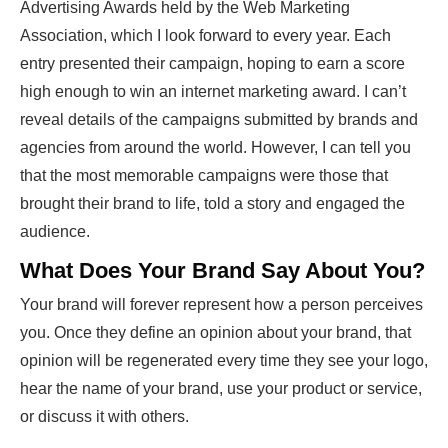
Advertising Awards held by the Web Marketing
Association, which I look forward to every year. Each
entry presented their campaign, hoping to earn a score
high enough to win an internet marketing award. I can’t
reveal details of the campaigns submitted by brands and
agencies from around the world. However, I can tell you
that the most memorable campaigns were those that
brought their brand to life, told a story and engaged the
audience.
What Does Your Brand Say About You?
Your brand will forever represent how a person perceives
you. Once they define an opinion about your brand, that
opinion will be regenerated every time they see your logo,
hear the name of your brand, use your product or service,
or discuss it with others.