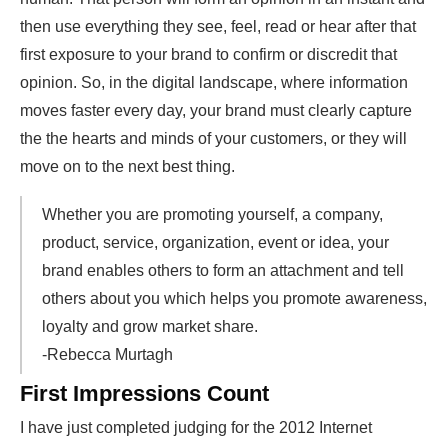
then use everything they see, feel, read or hear after that
first exposure to your brand to confirm or discredit that
opinion. So, in the digital landscape, where information
moves faster every day, your brand must clearly capture
the the hearts and minds of your customers, or they will
move on to the next best thing.
Whether you are promoting yourself, a company,
product, service, organization, event or idea, your
brand enables others to form an attachment and tell
others about you which helps you promote awareness,
loyalty and grow market share.
-Rebecca Murtagh
First Impressions Count
I have just completed judging for the 2012 Internet