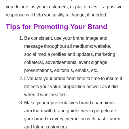
you decide, as your customers, or place a test…a positive
response will help you justify a change, if needed.
Tips for Promoting Your Brand
Be consistent, use your brand image and
message throughout all mediums; website,
social media profiles and updates, marketing
collateral, advertisements, event signage,
presentations, editorials, emails, etc.
Evaluate your brand from time to time to insure it
reflects your value proposition as well as it did
when it was created.
Make your representatives brand champions –
arm them with brand guidelines to perpetuate
your brand in every interaction with past, current
and future customers.