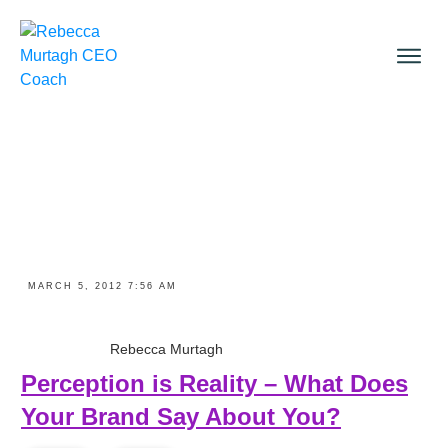
MARCH 5, 2012 7:56 AM
Rebecca Murtagh
Perception is Reality – What Does
Your Brand Say About You?