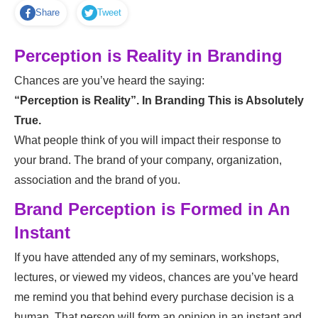
Share
Tweet
Perception is Reality in Branding
Chances are you’ve heard the saying:
“Perception is Reality”. In Branding This is Absolutely
True.
What people think of you will impact their response to
your brand. The brand of your company, organization,
association and the brand of you.
Brand Perception is Formed in An
Instant
If you have attended any of my seminars, workshops,
lectures, or viewed my videos, chances are you’ve heard
me remind you that behind every purchase decision is a
human. That person will form an opinion in an instant and