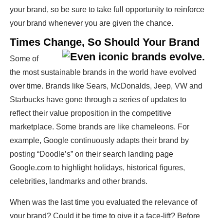
your brand, so be sure to take full opportunity to reinforce
your brand whenever you are given the chance.
Times Change, So Should Your Brand
Some of
the most sustainable brands in the world have evolved
over time. Brands like Sears, McDonalds, Jeep, VW and
Starbucks have gone through a series of updates to
reflect their value proposition in the competitive
marketplace. Some brands are like chameleons. For
example, Google continuously adapts their brand by
posting “Doodle’s” on their search landing page
Google.com to highlight holidays, historical figures,
celebrities, landmarks and other brands.
When was the last time you evaluated the relevance of
your brand? Could it be time to give it a face-lift? Before