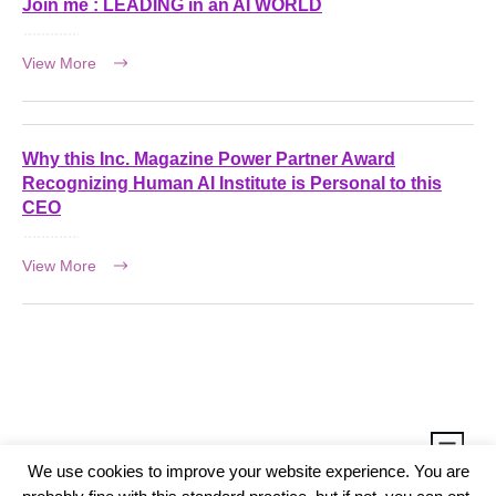
Join me : LEADING in an AI WORLD
View More
Why this Inc. Magazine Power Partner Award
Recognizing Human AI Institute is Personal to this
CEO
View More
We use cookies to improve your website experience. You are