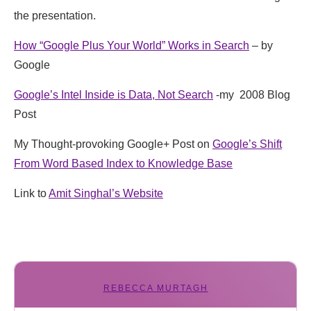
the presentation.
How “Google Plus Your World” Works in Search
– by
Google
Google’s Intel Inside is Data, Not Search
-my 2008 Blog
Post
My Thought-provoking Google+ Post on
Google’s Shift
From Word Based Index to Knowledge Base
Link to
Amit Singhal’s Website
REBECCA MURTAGH