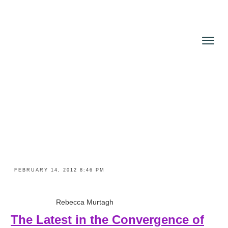
About
Books
Reviews
Blog
News and Press
Contact
FEBRUARY 14, 2012 8:46 PM
Rebecca Murtagh
The Latest in the Convergence of