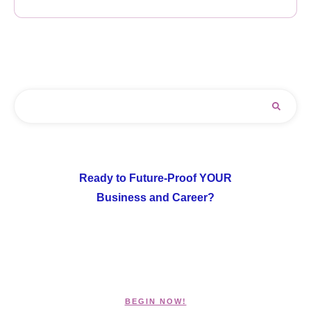
Ready to Future-Proof YOUR
Business and Career?
BEGIN NOW!