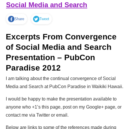
Social Media and Search
Share
Tweet
Excerpts From Convergence
of Social Media and Search
Presentation – PubCon
Paradise 2012
I am talking about the continual convergence of Social
Media and Search at PubCon Paradise in Waikiki Hawaii.
I would be happy to make the presentation available to
anyone who +1’s this page, post on my Google+ page, or
contact me via Twitter or email.
Below are links to some of the references made during