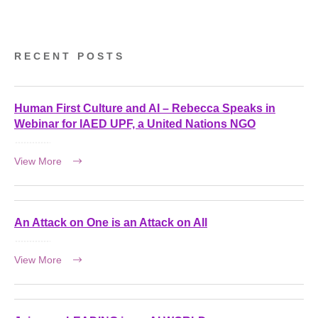
RECENT POSTS
Human First Culture and AI – Rebecca Speaks in
Webinar for IAED UPF, a United Nations NGO
View More
An Attack on One is an Attack on All
View More