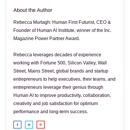
About the Author
Rebecca Murtagh: Human First Futurist, CEO &
Founder of Human AI Institute, winner of the Inc.
Magazine Power Partner Award.
Rebecca leverages decades of experience
working with Fortune 500, Silicon Valley, Wall
Street, Mains Street, global brands and startup
entrepreneurs to help executives, their teams, and
entrepreneurs leverage their genius through
Human AI to improve productivity, collaboration,
creativity and job satisfaction for optimum
performance and long-term success.