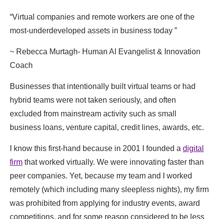
“​​Virtual companies and remote workers ​are one of the
most-underdeveloped assets in business today ”
​~ Rebecca Murtagh- Human AI Evangelist ​& Innovation
Coach
Businesses that intentionally built virtual teams or had
hybrid teams were not taken seriously, and often
excluded from mainstream activity such as small
business loans, venture capital, credit lines, awards, etc.
I know this first-hand because in 2001 I founded a
digital
firm
that worked virtually. We were innovating faster than
peer companies. ​Yet, because my team and I worked
remotely (which including many sleepless nights), ​my firm
was prohibited from applying for industry events, award
competitions, and for some reason ​considered to be ​less