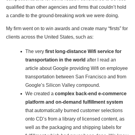
qualified than other agencies and firms that couldn’t hold
a candle to the ​ground-breaking work we were doing.
​My firm went on to win awards and creat​e many “firsts” ​for
clients ​across the United States, such as:
​The very
first long-distance Wifi service for
transportation in the world
​ after I read an
article about Google ​providing Wifi on employee
transportation between San Francisco ​and from
Google’s Silicon Valley compound.
​We created a
complex back-end e-commerce ​
platform and on-demand fulfillment system
that automatically ​burned​ customer selections
onto CD’s from a library of ​licensed content, as
well as the packaging and shipping labels for