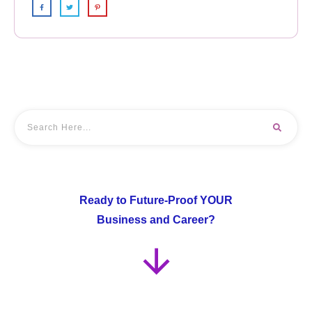
Ready to Future-Proof YOUR
Business and Career?