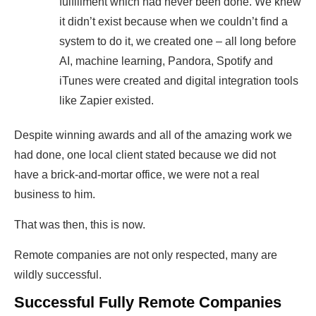
fulfillment which had never been done. We knew
it didn’t exist because when we couldn’t find a
system to do it, ​we created one – ​all long before ​
AI, machine learning, Pandora, Spotify and
iTunes ​were created and digital integration tools
like Zapier existed.
Despite winning awards and all of the amazing work we
had done, one local client stated ​because we did not
have a brick-and-mortar office, we were not a real
business to him.
That was then, this is now.
​Remote companies are not only respected, many are
wildly successful. ​
​Successful Fully Remote Companies