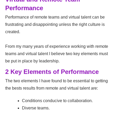
Performance
Performance of remote teams and virtual talent can be
frustrating and disappointing unless the right culture is
created.
From my many years of experience working with remote
teams and virtual talent I believe two key elements must
be put in place by leadership.
2 Key Elements of Performance
The two elements I have found to be essential to getting
the bests results from remote and virtual talent are:
Conditions conducive to collaboration.
Diverse teams.