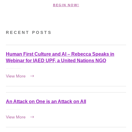
BEGIN NOW!
RECENT POSTS
Human First Culture and AI – Rebecca Speaks in
Webinar for IAED UPF, a United Nations NGO
View More
An Attack on One is an Attack on All
View More