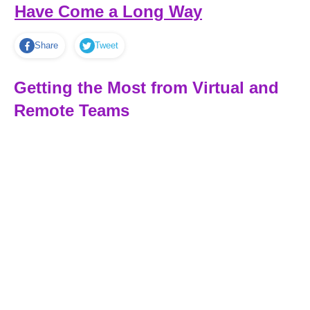
Have Come a Long Way
Share
Tweet
Getting the Most from Virtual and
Remote Teams