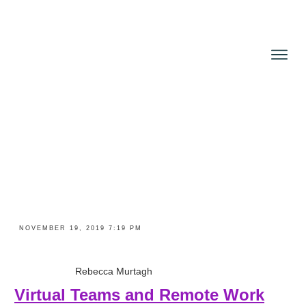
NOVEMBER 19, 2019 7:19 PM
Rebecca Murtagh
Virtual Teams and Remote Work