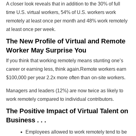
A closer look reveals that in addition to the 30% of full
time U.S. virtual workers, 54% of U.S. workers work
remotely at least once per month and 48% work remotely
at least once per week.
The New Profile of Virtual and Remote
Worker May Surprise You
If you think that working remotely means stunting one’s
career or earning less, think again.Remote workers earn
$100,000 per year 2.2x more often than on-site workers.
Managers and leaders (12%) are now twice as likely to
work remotely compared to individual contributors.
The Positive Impact of Virtual Talent on
Business . . .
Employees allowed to work remotely tend to be