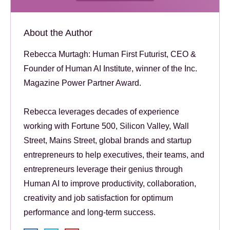
About the Author
Rebecca Murtagh: Human First Futurist, CEO &
Founder of Human AI Institute, winner of the Inc.
Magazine Power Partner Award.
Rebecca leverages decades of experience
working with Fortune 500, Silicon Valley, Wall
Street, Mains Street, global brands and startup
entrepreneurs to help executives, their teams, and
entrepreneurs leverage their genius through
Human AI to improve productivity, collaboration,
creativity and job satisfaction for optimum
performance and long-term success.