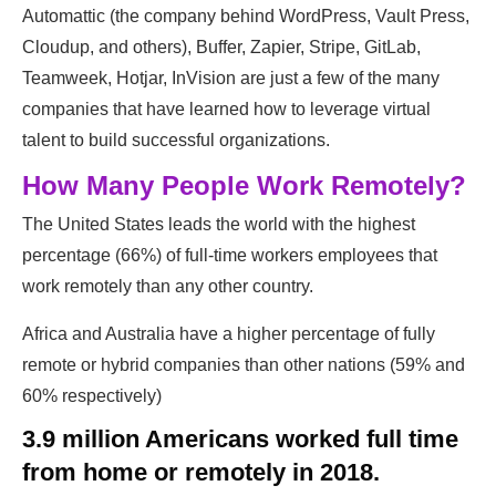
Automattic (​the company behind WordPress, Vault Press,
Cloudup, ​and others), Buffer, Zapier, Stripe, GitLab,
Teamweek, Hotjar, InVision​ are just a few of the many
companies that have learned how to leverage ​virtual
talent to build successful organizations.
How Many People Work Remotely?
The United States leads the world with the highest
percentage (66%) of full-time workers employees that
work remotely than any other country.
Africa and Australia have a higher percentage of fully
remote or hybrid ​companies than other nations (59% and
60% respectively)
3.9 million Americans worked full time
from home or remotely in 2018.