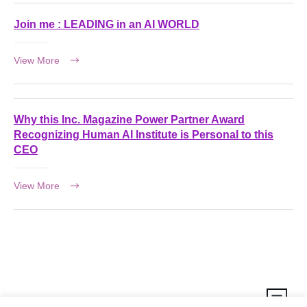
Join me : LEADING in an AI WORLD
View More
Why this Inc. Magazine Power Partner Award
Recognizing Human AI Institute is Personal to this
CEO
View More