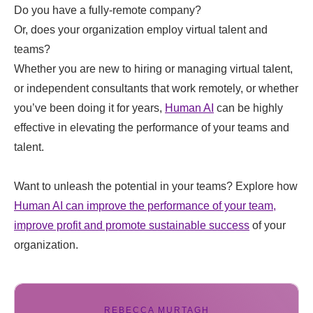
Do you have a fully-remote company?
Or, does your organization employ virtual talent and
teams?
Whether you are new to hiring or managing virtual talent,
or independent consultants that work remotely, or whether
you’ve been doing it for years,
Human AI
can be highly
effective in elevating the performance of your teams and
talent.
Want to unleash the potential in your teams? Explore how
Human AI can improve the performance of your team,
improve profit and promote sustainable success
of your
organization.
REBECCA MURTAGH