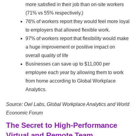
more satisfied in their job than on-site workers
(71% vs 55% respectively.)
76% of workers report they would feel more loyal
to employers that allowed flexible work.
97% of workers report that flexibility would make
a huge improvement or positive impact on
overall quality of life
Businesses can save up to $11,000 per
employee each year by allowing them to work
from home according to Global Workplace
Analytics.
Source: Owl Labs, Global Workplace Analytics and World
Economic Forum
The Secret to High-Performance
Virtual and Remote Team