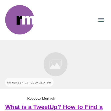
NOVEMBER 17, 2009 2:14 PM
Rebecca Murtagh
What is a TweetUp? How to Find a