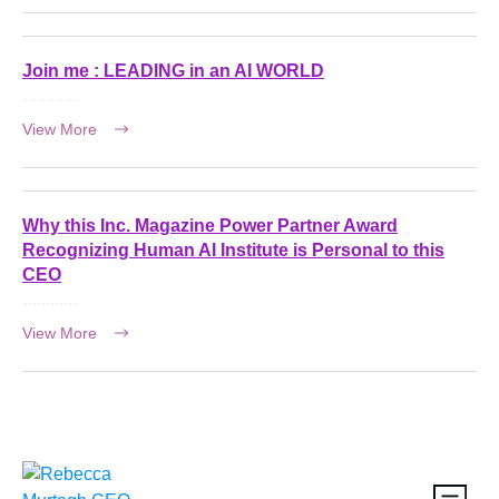
Join me : LEADING in an AI WORLD
View More
Why this Inc. Magazine Power Partner Award
Recognizing Human AI Institute is Personal to this
CEO
View More