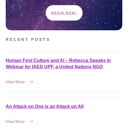
BEGIN NOW!
RECENT POSTS
Human First Culture and AI – Rebecca Speaks in
Webinar for IAED UPF, a United Nations NGO
View More
An Attack on One is an Attack on All
View More