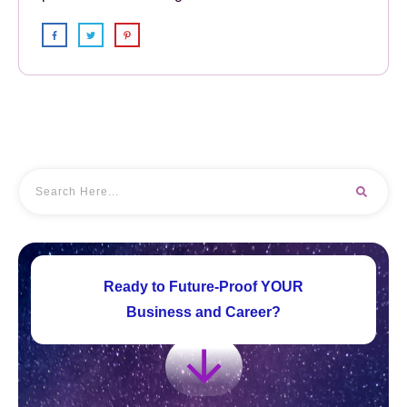
Ready to Future-Proof YOUR
Business and Career?