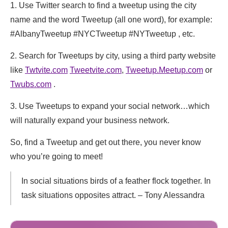
1. Use Twitter search to find a tweetup using the city
name and the word Tweetup (all one word), for example:
#AlbanyTweetup #NYCTweetup #NYTweetup , etc.
2. Search for Tweetups by city, using a third party website
like
Twtvite.com
Tweetvite.com
,
Tweetup.Meetup.com
or
Twubs.com
.
3. Use Tweetups to expand your social network…which
will naturally expand your business network.
So, find a Tweetup and get out there, you never know
who you’re going to meet!
In social situations birds of a feather flock together. In
task situations opposites attract. – Tony Alessandra