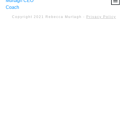
Copyright 2021
Rebecca Murtagh
-
Privacy Policy