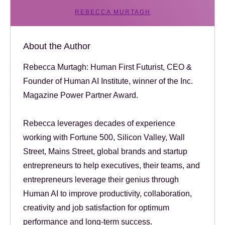
REBECCA MURTAGH
About the Author
Rebecca Murtagh: Human First Futurist, CEO &
Founder of Human AI Institute, winner of the Inc.
Magazine Power Partner Award.
Rebecca leverages decades of experience
working with Fortune 500, Silicon Valley, Wall
Street, Mains Street, global brands and startup
entrepreneurs to help executives, their teams, and
entrepreneurs leverage their genius through
Human AI to improve productivity, collaboration,
creativity and job satisfaction for optimum
performance and long-term success.