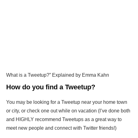
What is a Tweetup?” Explained by Emma Kahn
How do you find a Tweetup?
You may be looking for a Tweetup near your home town
or city, or check one out while on vacation (I’ve done both
and HIGHLY recommend Tweetups as a great way to
meet new people and connect with Twitter friends!)