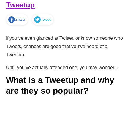
Tweetup
Share
Tweet
If you’ve even glanced at Twitter, or know someone who
Tweets, chances are good that you’ve heard of a
Tweetup.
Until you’ve actually attended one, you may wonder…
What is a Tweetup and why
are they so popular?