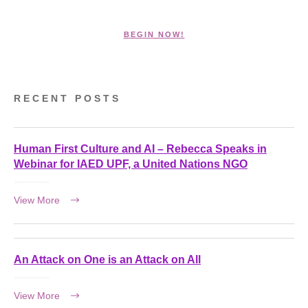
BEGIN NOW!
RECENT POSTS
Human First Culture and AI – Rebecca Speaks in
Webinar for IAED UPF, a United Nations NGO
View More
An Attack on One is an Attack on All
View More