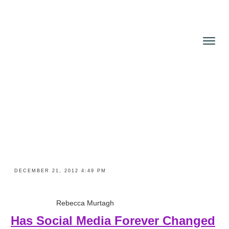
About
Books
Reviews
Blog
News and Press
Contact
DECEMBER 21, 2012 4:49 PM
Rebecca Murtagh
Has Social Media Forever Changed