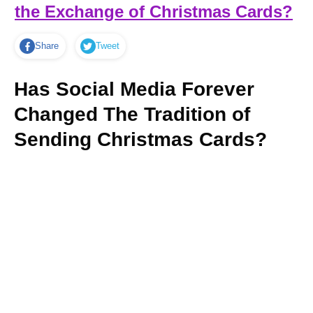
the Exchange of Christmas Cards?
Share
Tweet
Has Social Media Forever
Changed The Tradition of
Sending Christmas Cards?