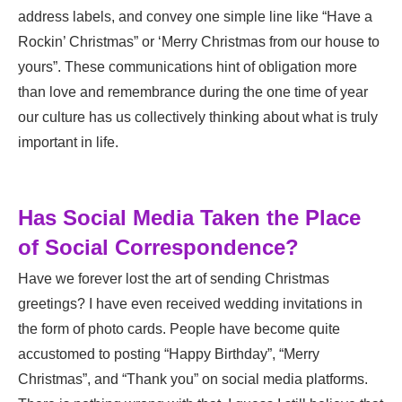
address labels, and convey one simple line like “Have a
Rockin’ Christmas” or ‘Merry Christmas from our house to
yours”. These communications hint of obligation more
than love and remembrance during the one time of year
our culture has us collectively thinking about what is truly
important in life.
Has Social Media Taken the Place
of Social Correspondence?
Have we forever lost the art of sending Christmas
greetings? I have even received wedding invitations in
the form of photo cards. People have become quite
accustomed to posting “Happy Birthday”, “Merry
Christmas”, and “Thank you” on social media platforms.