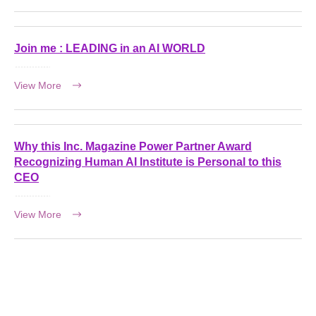
Join me : LEADING in an AI WORLD
View More
Why this Inc. Magazine Power Partner Award
Recognizing Human AI Institute is Personal to this
CEO
View More