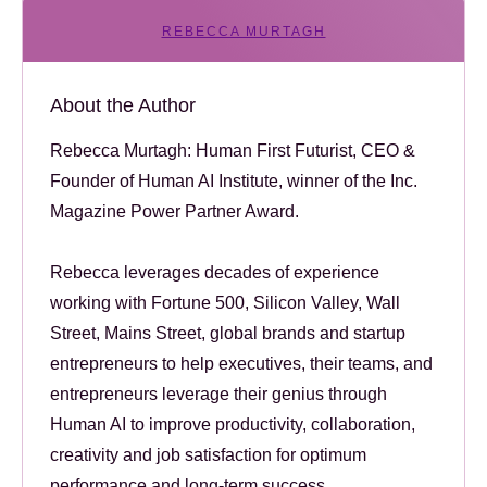
REBECCA MURTAGH
About the Author
Rebecca Murtagh: Human First Futurist, CEO &
Founder of Human AI Institute, winner of the Inc.
Magazine Power Partner Award.
Rebecca leverages decades of experience
working with Fortune 500, Silicon Valley, Wall
Street, Mains Street, global brands and startup
entrepreneurs to help executives, their teams, and
entrepreneurs leverage their genius through
Human AI to improve productivity, collaboration,
creativity and job satisfaction for optimum
performance and long-term success.