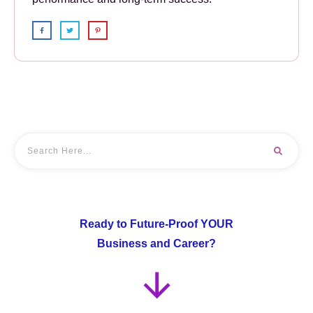
Ready to Future-Proof YOUR
Business and Career?