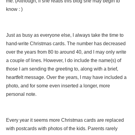
me. (Although, if she reads this blog she may begin to
know : )
Just as busy as everyone else, I always take the time to
hand-write Christmas cards. The number has decreased
over the years from 80 to around 40, and I may only write
a couple of lines. However, I do include the name(s) of
those I am sending the greeting to, along with a brief,
heartfelt message. Over the years, I may have included a
photo, and for some even inserted a longer, more
personal note.
Every year it seems more Christmas cards are replaced
with postcards with photos of the kids. Parents rarely