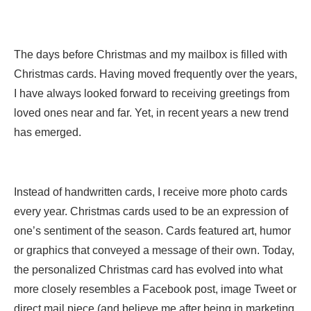
The days before Christmas and my mailbox is filled with
Christmas cards. Having moved frequently over the years,
I have always looked forward to receiving greetings from
loved ones near and far. Yet, in recent years a new trend
has emerged.
Instead of handwritten cards, I receive more photo cards
every year. Christmas cards used to be an expression of
one’s sentiment of the season. Cards featured art, humor
or graphics that conveyed a message of their own. Today,
the personalized Christmas card has evolved into what
more closely resembles a Facebook post, image Tweet or
direct mail piece (and believe me after being in marketing