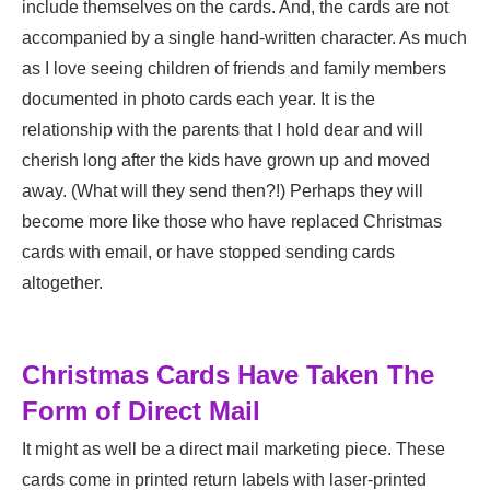
include themselves on the cards. And, the cards are not
accompanied by a single hand-written character. As much
as I love seeing children of friends and family members
documented in photo cards each year. It is the
relationship with the parents that I hold dear and will
cherish long after the kids have grown up and moved
away. (What will they send then?!) Perhaps they will
become more like those who have replaced Christmas
cards with email, or have stopped sending cards
altogether.
Christmas Cards Have Taken The
Form of Direct Mail
It might as well be a direct mail marketing piece. These
cards come in printed return labels with laser-printed