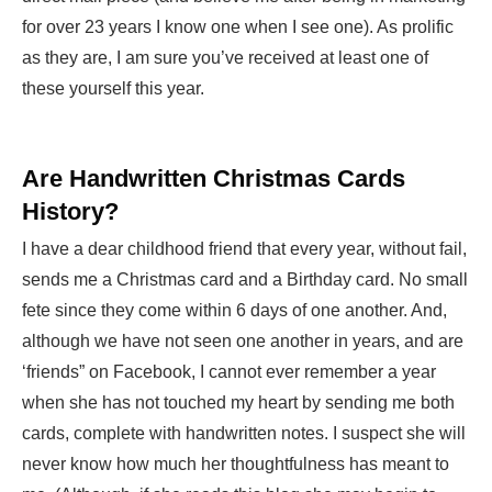
for over 23 years I know one when I see one). As prolific
as they are, I am sure you’ve received at least one of
these yourself this year.
Are Handwritten Christmas Cards
History?
I have a dear childhood friend that every year, without fail,
sends me a Christmas card and a Birthday card. No small
fete since they come within 6 days of one another. And,
although we have not seen one another in years, and are
‘friends” on Facebook, I cannot ever remember a year
when she has not touched my heart by sending me both
cards, complete with handwritten notes. I suspect she will
never know how much her thoughtfulness has meant to