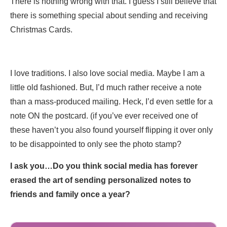
There is nothing wrong with that. I guess I still believe that
there is something special about sending and receiving
Christmas Cards.
I love traditions. I also love social media. Maybe I am a
little old fashioned. But, I’d much rather receive a note
than a mass-produced mailing. Heck, I’d even settle for a
note ON the postcard. (if you’ve ever received one of
these haven’t you also found yourself flipping it over only
to be disappointed to only see the photo stamp?
I ask you…Do you think social media has forever
erased the art of sending personalized notes to
friends and family once a year?