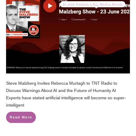
AI and Human Life
,
Media Room
Steve Malzberg Invites Rebecca Murtagh to TNT Radio to
Discuss Warnings About AI and the Future of Humanity AI
Experts have stated artificial intelligence will become so super-
intelligent
Read More