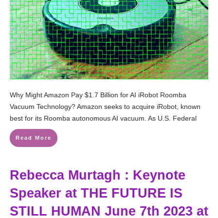
Why Might Amazon Pay $1.7 Billion for AI iRobot Roomba
Vacuum Technology? Amazon seeks to acquire iRobot, known
best for its Roomba autonomous AI vacuum. As U.S. Federal
Read More
Rebecca Murtagh : Keynote
Speaker at THE FUTURE IS
STILL HUMAN June 7th 2023 at