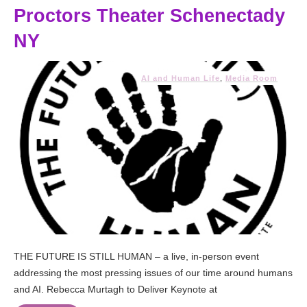
Proctors Theater Schenectady
NY
AI and Human Life
,
Media Room
THE FUTURE IS STILL HUMAN – a live, in-person event
addressing the most pressing issues of our time around humans
and AI. Rebecca Murtagh to Deliver Keynote at