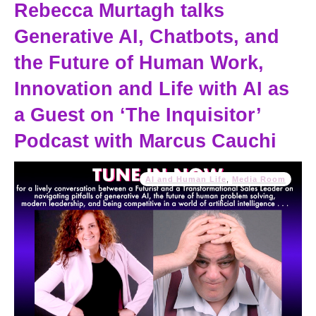
Rebecca Murtagh talks
Generative AI, Chatbots, and
the Future of Human Work,
Innovation and Life with AI as
a Guest on ‘The Inquisitor’
Podcast with Marcus Cauchi
AI and Human Life
,
Media Room