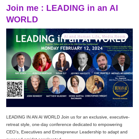
Join me : LEADING in an AI
WORLD
AI and Human Life
,
Media Room
LEADING IN AN AI WORLD Join us for an exclusive, executive-
retreat style, one-day conference dedicated to empowering
CEO’s, Executives and Entrepreneur Leadership to adapt and