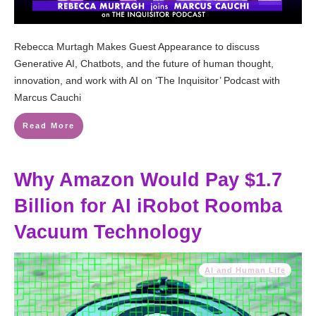
Rebecca Murtagh Makes Guest Appearance to discuss
Generative AI, Chatbots, and the future of human thought,
innovation, and work with AI on ‘The Inquisitor’ Podcast with
Marcus Cauchi
Read More
Why Amazon Would Pay $1.7
Billion for AI iRobot Roomba
Vacuum Technology
AI and Human Life