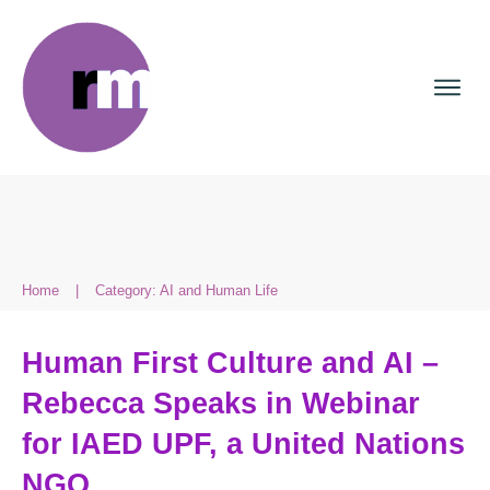
Home
|
Category: AI and Human Life
Human First Culture and AI –
Rebecca Speaks in Webinar
for IAED UPF, a United Nations
NGO