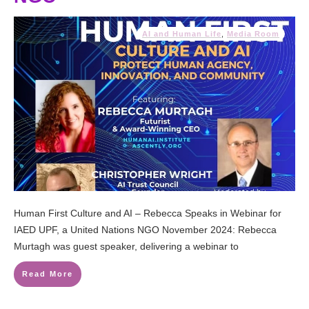
AI and Human Life
,
Media Room
Human First Culture and AI – Rebecca Speaks in Webinar for
IAED UPF, a United Nations NGO November 2024: Rebecca
Murtagh was guest speaker, delivering a webinar to
Read More