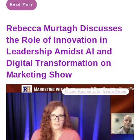
Read More
Rebecca Murtagh Discusses
the Role of Innovation in
Leadership Amidst AI and
Digital Transformation on
Marketing Show
AI and Human Life
,
Media Room