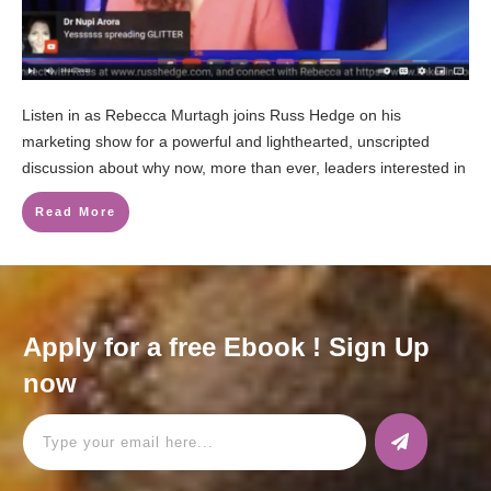
Listen in as Rebecca Murtagh joins Russ Hedge on his
marketing show for a powerful and lighthearted, unscripted
discussion about why now, more than ever, leaders interested in
Read More
Apply for a free Ebook ! Sign Up
now