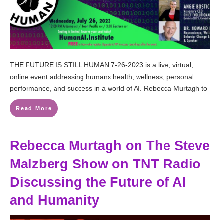
THE FUTURE IS STILL HUMAN 7-26-2023 is a live, virtual,
online event addressing humans health, wellness, personal
performance, and success in a world of AI. Rebecca Murtagh to
Read More
Rebecca Murtagh on The Steve
Malzberg Show on TNT Radio
Discussing the Future of AI
and Humanity