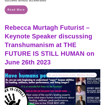
succeed amidst accelerated
Read More
Rebecca Murtagh Futurist –
Keynote Speaker discussing
Transhumanism at THE
FUTURE IS STILL HUMAN on
June 26th 2023
AI and Human Life
,
Media Room