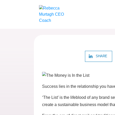
SHARE
Success lies in the relationship you ha
‘The List’ is the lifeblood of any brand
create a sustainable business model th