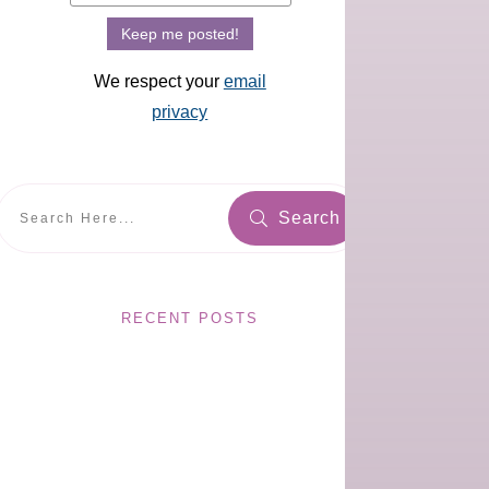
We respect your
email
privacy
Search
RECENT POSTS