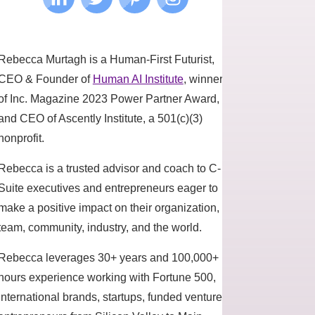
Rebecca Murtagh is a Human-First Futurist,
CEO & Founder of
Human AI Institute
, winner
of Inc. Magazine 2023 Power Partner Award,
and CEO of Ascently Institute, a 501(c)(3)
nonprofit.
Rebecca is a trusted advisor and coach to C-
Suite executives and entrepreneurs eager to
make a positive impact on their organization,
team, community, industry, and the world.
Rebecca leverages 30+ years and 100,000+
hours experience working with Fortune 500,
international brands, startups, funded ventures,