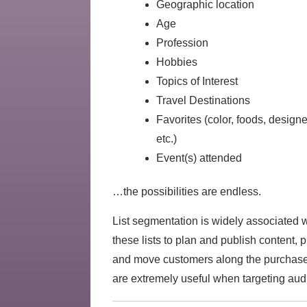
Geographic location
Age
Profession
Hobbies
Topics of Interest
Travel Destinations
Favorites (color, foods, desig
etc.)
Event(s) attended
…the possibilities are endless.
List segmentation is widely associated 
these lists to plan and publish content,
and move customers along the purchase j
are extremely useful when targeting audi