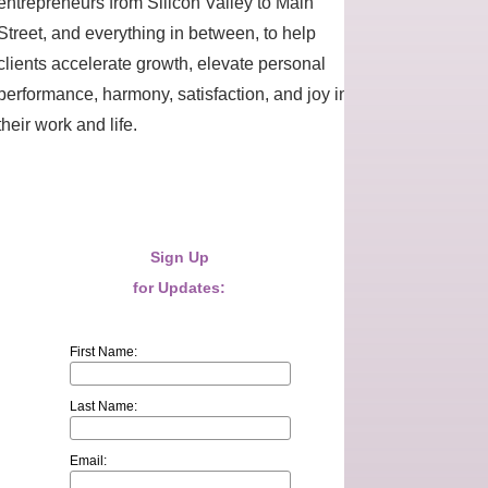
entrepreneurs from Silicon Valley to Main
Street, and everything in between, to help
clients accelerate growth, elevate personal
performance, harmony, satisfaction, and joy in
their work and life.
Sign Up
for Updates:
First Name:
Last Name:
Email: