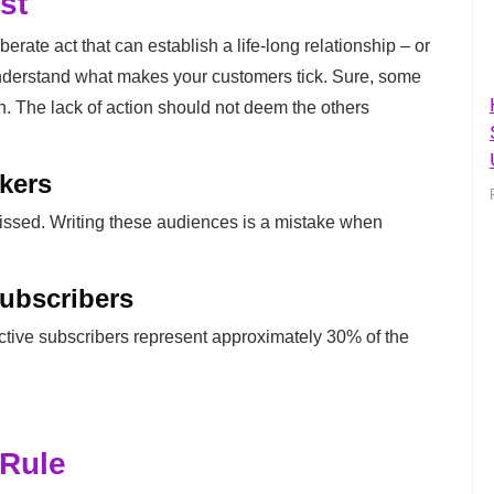
st
erate act that can establish a life-long relationship – or
nderstand what makes your customers tick. Sure, some
on. The lack of action should not deem the others
kers
missed. Writing these audiences is a mistake when
Subscribers
ctive subscribers represent approximately 30% of the
 Rule