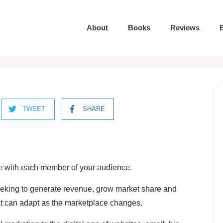
About
Books
Reviews
TWEET
SHARE
ve with each member of your audience.
 seeking to generate revenue, grow market share and
at can adapt as the marketplace changes.