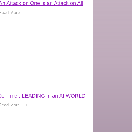
An Attack on One is an Attack on All
Read More
Join me : LEADING in an AI WORLD
Read More