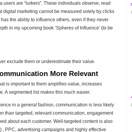
 users are “lurkers”. These individuals observe, read
t digital marketing cannot be measured solely by clicks
as the ability to influence others, even if they never
epth in my upcoming book ‘Spheres of Influence’ (to be
er exclude them or underestimate their value.
ommunication More Relevant
 is important to them amplifies value, increases
time. A segmented list makes this much easier.
ence in a general fashion, communication is less likely
ion than targeted, relevant communication, engagement
ed about each customer. Well-targeted content is also
) , PPC, advertising campaigns and highly effective