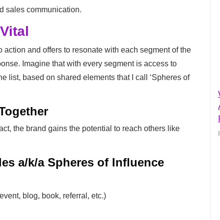
nd sales communication.
Vital
 action and offers to resonate with each segment of the
ponse. Imagine that with every segment is access to
he list, based on shared elements that I call ‘Spheres of
 Together
act, the brand gains the potential to reach others like
es a/k/a Spheres of Influence
vent, blog, book, referral, etc.)