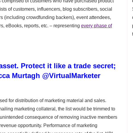
is comprised of customers who have purchased product
sts of customers, influencers, blog subscribers, social
rs (including crowdfunding backers), event attendees,
 eBooks, reports, etc. – representing
every phase of
sset. Protect it like a trade secret;
cca Murtagh @VirtualMarketer
used for distribution of marketing material and sales.
ailing marketing collateral, the list would be trimmed to
 unintended consequence of removing inactive members
re revenue opportunity. Performance of marketing