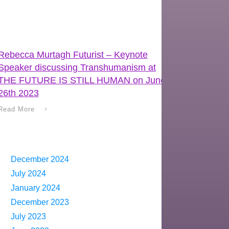
Rebecca Murtagh Futurist – Keynote
Speaker discussing Transhumanism at
THE FUTURE IS STILL HUMAN on June
26th 2023
Read More
December 2024
July 2024
January 2024
December 2023
July 2023