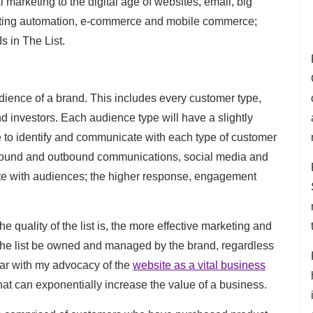
l marketing to the digital age of websites, email, big
eting automation, e-commerce and mobile commerce;
s in The List.
audience of a brand. This includes every customer type,
investors. Each audience type will have a slightly
ble to identify and communicate with each type of customer
inbound and outbound communications, social media and
ate with audiences; the higher response, engagement
he quality of the list is, the more effective marketing and
hat the list be owned and managed by the brand, regardless
iar with my advocacy of the
website as a vital business
that can exponentially increase the value of a business.