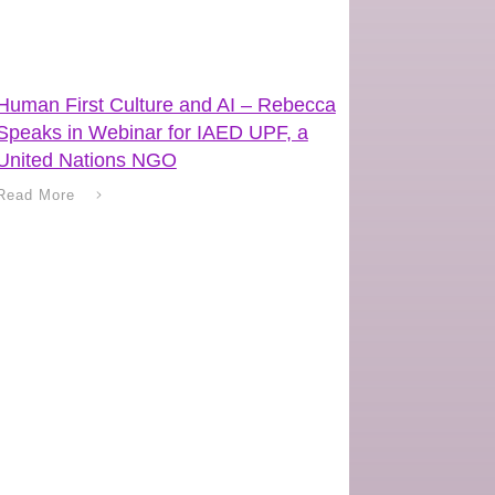
Human First Culture and AI – Rebecca
Speaks in Webinar for IAED UPF, a
United Nations NGO
Read More