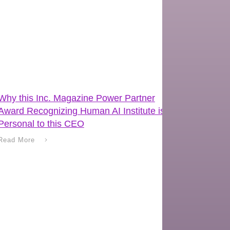
Why this Inc. Magazine Power Partner
Award Recognizing Human AI Institute is
Personal to this CEO
Read More