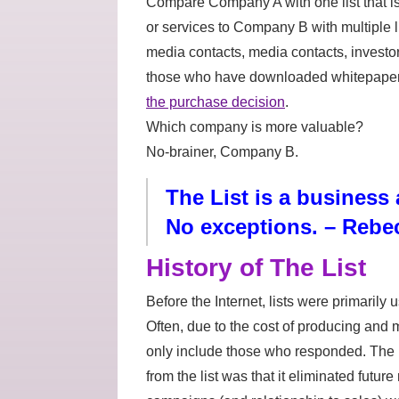
Compare Company A with one list that 
or services to Company B with multiple li
media contacts, media contacts, investo
those who have downloaded whitepapers,
the purchase decision
.
Which company is more valuable?
No-brainer, Company B.
The List is a business a
No exceptions. – Rebe
History of The List
Before the Internet, lists were primarily 
Often, due to the cost of producing and m
only include those who responded. The
from the list was that it eliminated futu