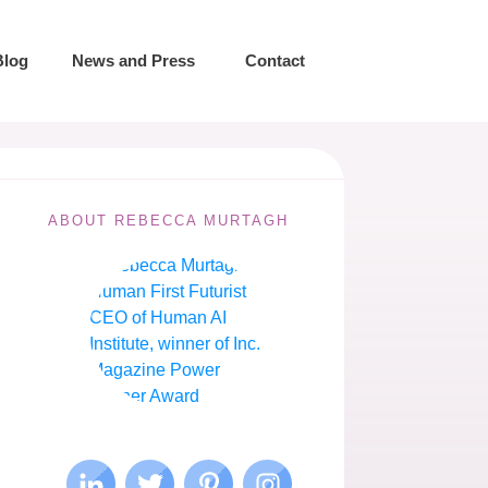
Blog
News and Press
Contact
ABOUT REBECCA MURTAGH