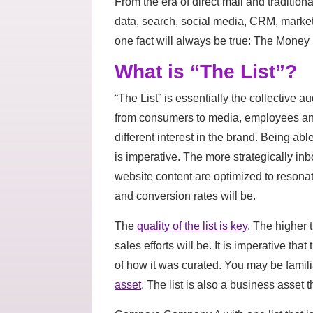
From the era of direct mail and traditiona
data, search, social media, CRM, mark
one fact will always be true: The Money I
What is “The List”?
“The List” is essentially the collective 
from consumers to media, employees and 
different interest in the brand. Being a
is imperative. The more strategically 
website content are optimized to reson
and conversion rates will be.
The
quality of the list is key
. The higher t
sales efforts will be. It is imperative t
of how it was curated. You may be famil
asset
. The list is also a business asset 