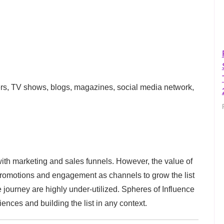
ners, TV shows, blogs, magazines, social media network,
with marketing and sales funnels. However, the value of
 promotions and engagement as channels to grow the list
ourney are highly under-utilized. Spheres of Influence
ences and building the list in any context.