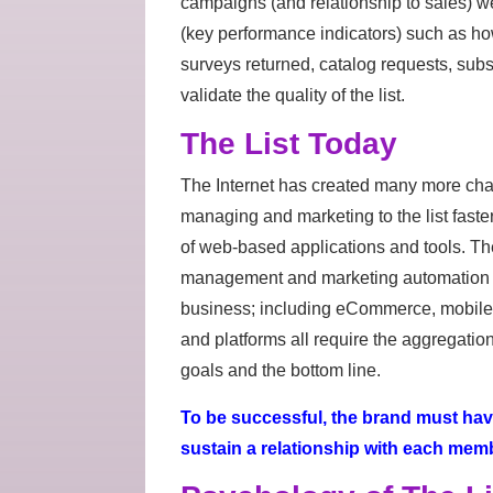
campaigns (and relationship to sales) wer
(key performance indicators) such as h
surveys returned, catalog requests, subsc
validate the quality of the list.
The List Today
The Internet has created many more chan
managing and marketing to the list fast
of web-based applications and tools. The
management and marketing automation p
business; including eCommerce, mobile 
and platforms all require the aggregation 
goals and the bottom line.
To be successful, the brand must have 
sustain a relationship with each member