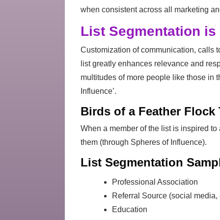
when consistent across all marketing a
List Segmentation is 
Customization of communication, calls to
list greatly enhances relevance and res
multitudes of more people like those in t
Influence’.
Birds of a Feather Flock
When a member of the list is inspired to 
them (through Spheres of Influence).
List Segmentation Sampl
Professional Association
Referral Source (social media, e
Education