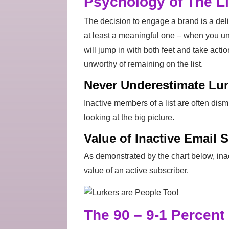
Psychology of The Li
The decision to engage a brand is a delib
at least a meaningful one – when you u
will jump in with both feet and take acti
unworthy of remaining on the list.
Never Underestimate Lur
Inactive members of a list are often dis
looking at the big picture.
Value of Inactive Email 
As demonstrated by the chart below, ina
value of an active subscriber.
The 90 – 9-1 Percent