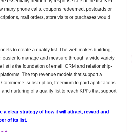
e essentially defined by response rate of the list. KPI
ow many phone calls, coupons redeemed, postcards or
riptions, mail orders, store visits or purchases would
nels to create a quality list. The web makes building,
er, easier to manage and measure through a wide variety
 list is the foundation of email, CRM and relationship-
latforms. The top revenue models that support a
Commerce, subscription, freemium to paid applications
and nurturing of a quality list to reach KPI’s that support
a clear strategy of how it will attract, reward and
 of its list.