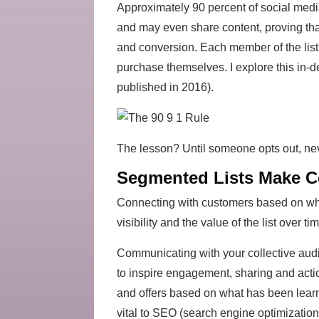
Approximately 90 percent of social media
and may even share content, proving tha
and conversion. Each member of the list h
purchase themselves. I explore this in-d
published in 2016).
The lesson? Until someone opts out, nev
Segmented Lists Make C
Connecting with customers based on what
visibility and the value of the list over 
Communicating with your collective audi
to inspire engagement, sharing and act
and offers based on what has been learn
vital to SEO (search engine optimization