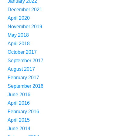
January 2022
December 2021
April 2020
November 2019
May 2018
April 2018
October 2017
September 2017
August 2017
February 2017
September 2016
June 2016
April 2016
February 2016
April 2015
June 2014