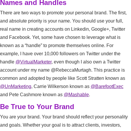
Names and Handles
There are two ways to promote your personal brand. The first,
and absolute priority is your name. You should use your full,
real name in creating accounts on Linkedin, Google+, Twitter
and Facebook. Yet, some have chosen to leverage what is
known as a “handle” to promote themselves online. For
example, I have over 10,000 followers on Twitter under the
handle
@VirtualMarketer
, even though I also own a Twitter
account under my name @RebeccaMurtagh. This practice is
common and adopted by people like Scott Stratten known as
@UnMarketing
, Carrie Wilkerson known as
@BarefootExec
and Pete Cashmore known as
@Mashable
.
Be True to Your Brand
You are your brand. Your brand should reflect your personality
and goals. Whether your goal is to attract clients, investors,