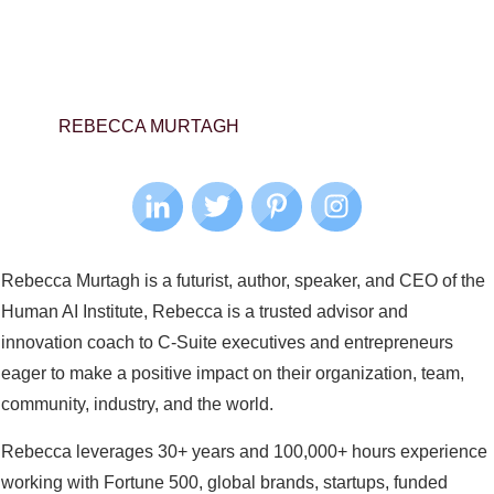
REBECCA MURTAGH
Rebecca Murtagh is a futurist, author, speaker, and CEO of the
Human AI Institute, Rebecca is a trusted advisor and
innovation coach to C-Suite executives and entrepreneurs
eager to make a positive impact on their organization, team,
community, industry, and the world.
Rebecca leverages 30+ years and 100,000+ hours experience
working with Fortune 500, global brands, startups, funded