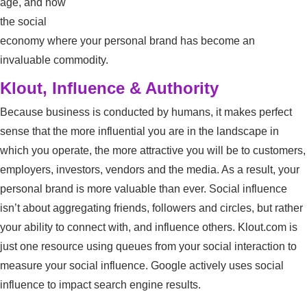
age, and now
the social
economy where your personal brand has become an
invaluable commodity.
Klout, Influence & Authority
Because business is conducted by humans, it makes perfect
sense that the more influential you are in the landscape in
which you operate, the more attractive you will be to customers,
employers, investors, vendors and the media. As a result, your
personal brand is more valuable than ever. Social influence
isn’t about aggregating friends, followers and circles, but rather
your ability to connect with, and influence others. Klout.com is
just one resource using queues from your social interaction to
measure your social influence. Google actively uses social
influence to impact search engine results.