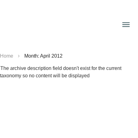
Home
Month: April 2012
The archive description field doesn't exist for the current
taxonomy so no content will be displayed