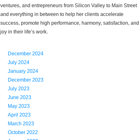
ventures, and entrepreneurs from Silicon Valley to Main Street
and everything in between to help her clients accelerate
success, promote high performance, harmony, satisfaction, and
joy in their life’s work.
December 2024
July 2024
January 2024
December 2023
July 2023
June 2023
May 2023
April 2023
March 2023
October 2022