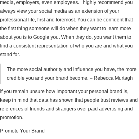
media, employers, even employees. I highly recommend you
always view your social media as an extension of your
professional life, first and foremost. You can be confident that
the first thing someone will do when they want to learn more
about you is to Google you. When they do, you want them to
find a consistent representation of who you are and what you
stand for.
The more social authority and influence you have, the more
credible you and your brand become. – Rebecca Murtagh
If you remain unsure how important your personal brand is,
keep in mind that data has shown that people trust reviews and
references of friends and strangers over paid advertising and
promotion.
Promote Your Brand