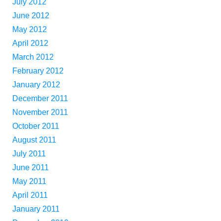
July 2012
June 2012
May 2012
April 2012
March 2012
February 2012
January 2012
December 2011
November 2011
October 2011
August 2011
July 2011
June 2011
May 2011
April 2011
January 2011