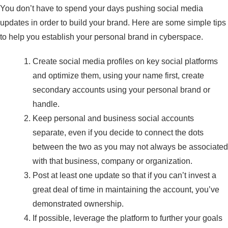
You don’t have to spend your days pushing social media
updates in order to build your brand. Here are some simple tips
to help you establish your personal brand in cyberspace.
Create social media profiles on key social platforms
and optimize them, using your name first, create
secondary accounts using your personal brand or
handle.
Keep personal and business social accounts
separate, even if you decide to connect the dots
between the two as you may not always be associated
with that business, company or organization.
Post at least one update so that if you can’t invest a
great deal of time in maintaining the account, you’ve
demonstrated ownership.
If possible, leverage the platform to further your goals