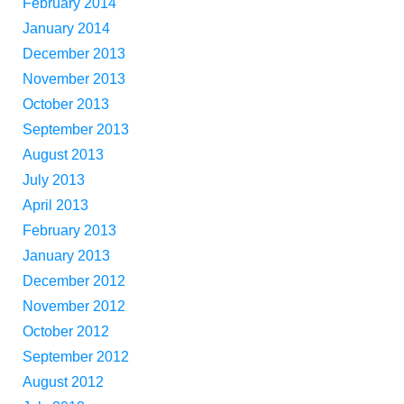
February 2014
January 2014
December 2013
November 2013
October 2013
September 2013
August 2013
July 2013
April 2013
February 2013
January 2013
December 2012
November 2012
October 2012
September 2012
August 2012