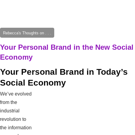
Rebecca's Thoughts on . . .
Your Personal Brand in the New Social
Economy
Your Personal Brand in Today’s
Social Economy
We’ve evolved
from the
industrial
revolution to
the information