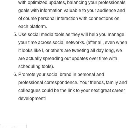
with optimized updates, balancing your professionals
goals with information valuable to your audience and
of course personal interaction with connections on
each platform.
Use social media tools as they will help you manage
your time across social networks. (after all, even when
it looks like I, or others are tweeting all day long, we
are actually spreading out updates over time with
scheduling tools).
Promote your social brand in personal and
professional correspondence. Your friends, family and
colleagues could be the link to your next great career
development!