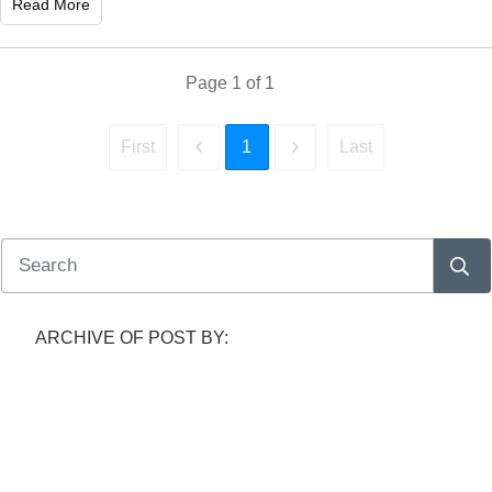
Read More
Page
1
of
1
1
First
Last
ARCHIVE OF POST BY: