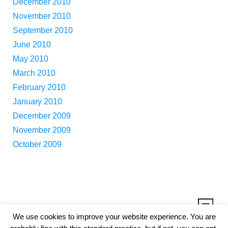
December 2010
November 2010
September 2010
June 2010
May 2010
March 2010
February 2010
January 2010
December 2009
November 2009
October 2009
We use cookies to improve your website experience. You are